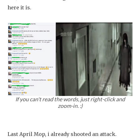
here it is.
If you can't read the words, just right-click and
zoom-in. :)
Last April Mop, i already shooted an attack.