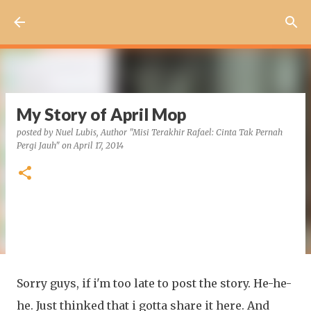
Skip to main content
My Story of April Mop
posted by
Nuel Lubis, Author "Misi Terakhir Rafael: Cinta Tak Pernah
Pergi Jauh"
on
April 17, 2014
Sorry guys, if i'm too late to post the story. He-he-
he. Just thinked that i gotta share it here. And