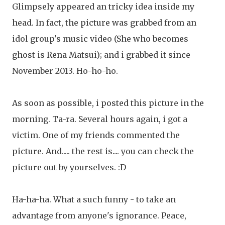
Glimpsely appeared an tricky idea inside my
head. In fact, the picture was grabbed from an
idol group's music video (She who becomes
ghost is Rena Matsui); and i grabbed it since
November 2013. Ho-ho-ho.
As soon as possible, i posted this picture in the
morning. Ta-ra. Several hours again, i got a
victim. One of my friends commented the
picture. And..... the rest is.... you can check the
picture out by yourselves. :D
Ha-ha-ha. What a such funny - to take an
advantage from anyone's ignorance. Peace,