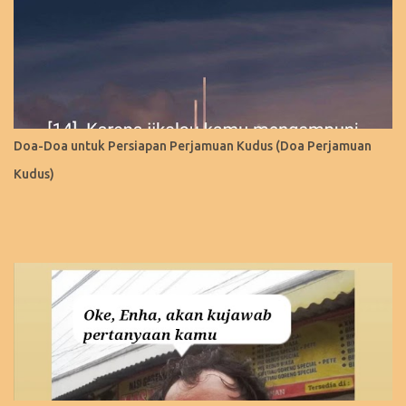
Doa-Doa untuk Persiapan Perjamuan Kudus (Doa Perjamuan
Kudus)