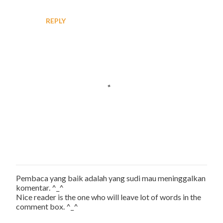
REPLY
Pembaca yang baik adalah yang sudi mau meninggalkan
P
komentar. ^_^
o
Nice reader is the one who will leave lot of words in the
s
comment box. ^_^
t
a