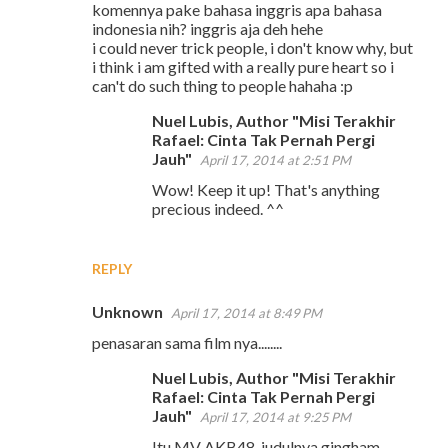
komennya pake bahasa inggris apa bahasa
o
indonesia nih? inggris aja deh hehe
m
i could never trick people, i don't know why, but
i think i am gifted with a really pure heart so i
m
can't do such thing to people hahaha :p
e
Nuel Lubis, Author "Misi Terakhir
n
Rafael: Cinta Tak Pernah Pergi
t
Jauh"
April 17, 2014 at 2:51 PM
s
Wow! Keep it up! That's anything
precious indeed. ^^
REPLY
Unknown
April 17, 2014 at 8:49 PM
penasaran sama film nya........
Nuel Lubis, Author "Misi Terakhir
Rafael: Cinta Tak Pernah Pergi
Jauh"
April 17, 2014 at 9:25 PM
Itu MV AKB48, judulnya gingham