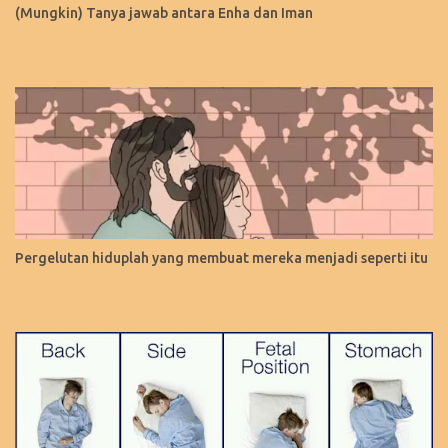
(Mungkin) Tanya jawab antara Enha dan Iman
Pergelutan hiduplah yang membuat mereka menjadi seperti itu