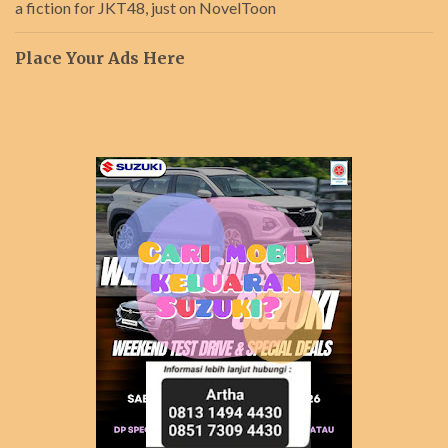
a fiction for JKT48, just on NovelToon
Place Your Ads Here