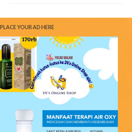
C
o
m
m
e
PLACE YOUR AD HERE
n
t