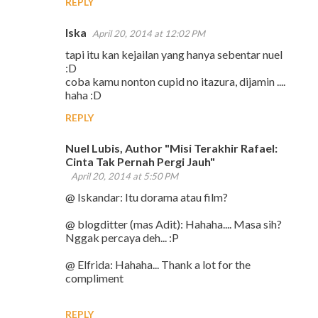
REPLY
Iska
April 20, 2014 at 12:02 PM
tapi itu kan kejailan yang hanya sebentar nuel
:D
coba kamu nonton cupid no itazura, dijamin ....
haha :D
REPLY
Nuel Lubis, Author "Misi Terakhir Rafael:
Cinta Tak Pernah Pergi Jauh"
April 20, 2014 at 5:50 PM
@ Iskandar: Itu dorama atau film?
@ blogditter (mas Adit): Hahaha.... Masa sih?
Nggak percaya deh... :P
@ Elfrida: Hahaha... Thank a lot for the
compliment
REPLY