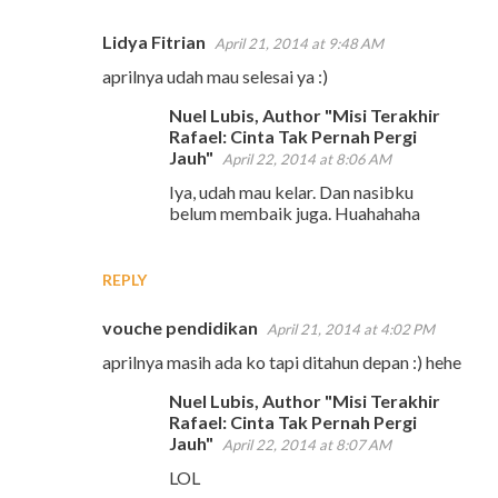
Lidya Fitrian
April 21, 2014 at 9:48 AM
aprilnya udah mau selesai ya :)
Nuel Lubis, Author "Misi Terakhir
Rafael: Cinta Tak Pernah Pergi
Jauh"
April 22, 2014 at 8:06 AM
Iya, udah mau kelar. Dan nasibku
belum membaik juga. Huahahaha
REPLY
vouche pendidikan
April 21, 2014 at 4:02 PM
aprilnya masih ada ko tapi ditahun depan :) hehe
Nuel Lubis, Author "Misi Terakhir
Rafael: Cinta Tak Pernah Pergi
Jauh"
April 22, 2014 at 8:07 AM
LOL