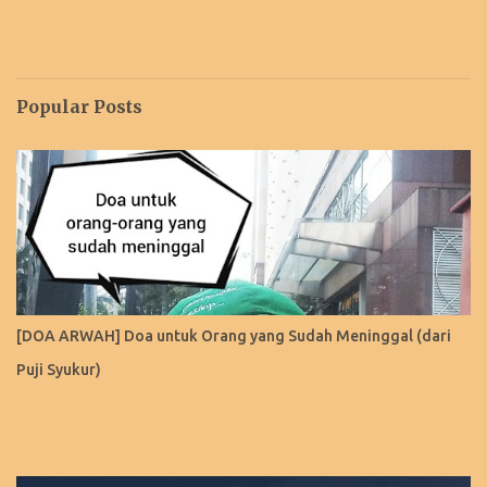
Popular Posts
[DOA ARWAH] Doa untuk Orang yang Sudah Meninggal (dari
Puji Syukur)