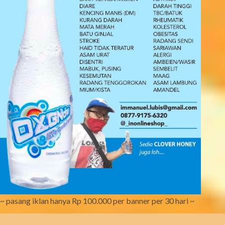
~ pasang iklan hanya Rp 100.000 per banner per 30 hari ~