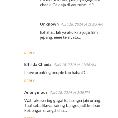
check. Cek aja di youtube... ^^
Unknown
April 18, 2014 at 10:05 AM
hahaha... lah ya aku kira juga film
jepang, eeee ternyata...
REPLY
Elfrida Chania
April 18, 2014 at 11:06 AM
I love pranking people too haha :D
REPLY
Anonymous
April 18, 2014 at 3:06 PM
Wah, aku sering gagal kalau ngerjain orang.
Tapi sebaliknya, sering banget jadi korban
keisengan orang, huhu....