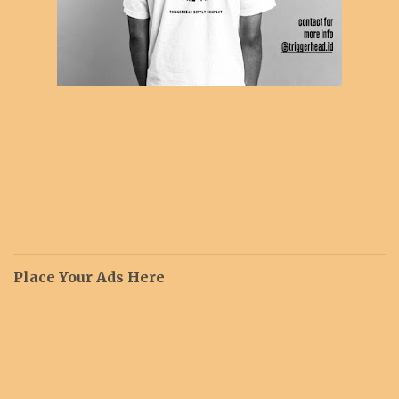
Place Your Ads Here