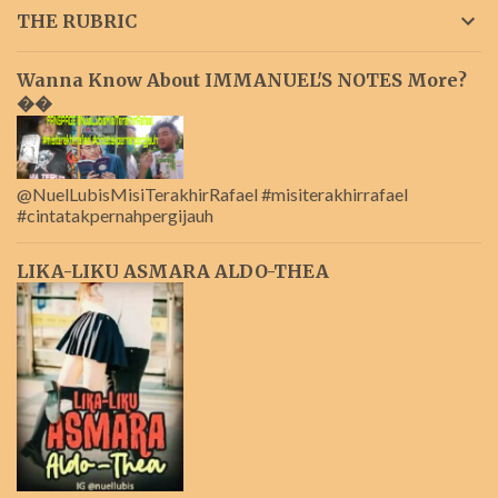
THE RUBRIC
Wanna Know About IMMANUEL'S NOTES More?
��
@NuelLubisMisiTerakhirRafael #misiterakhirrafael
#cintatakpernahpergijauh
LIKA-LIKU ASMARA ALDO-THEA