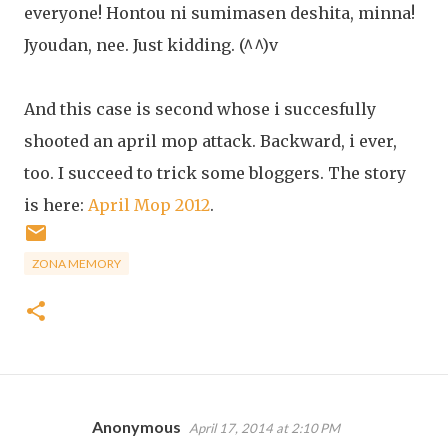
everyone! Hontou ni sumimasen deshita, minna!
Jyoudan, nee. Just kidding. (^^)v
And this case is second whose i succesfully
shooted an april mop attack. Backward, i ever,
too. I succeed to trick some bloggers. The story
is here:
April Mop 2012
.
ZONA MEMORY
Anonymous
April 17, 2014 at 2:10 PM
C