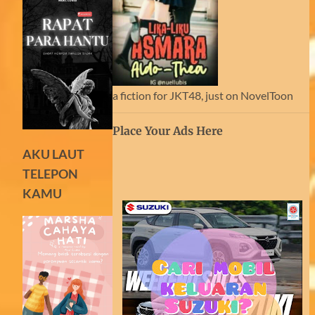
a fiction for JKT48, just on NovelToon
Place Your Ads Here
AKU LAUT
TELEPON
KAMU