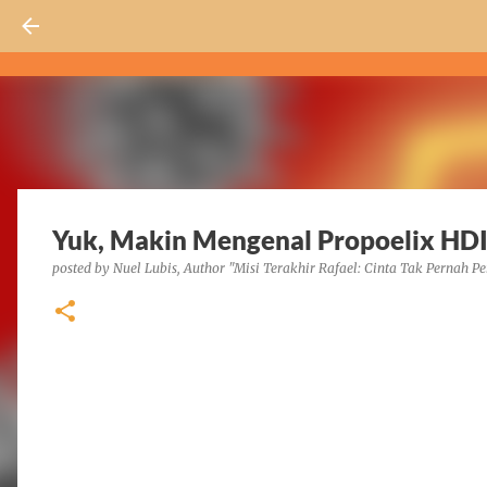
Yuk, Makin Mengenal Propoelix HDI
posted by
Nuel Lubis, Author "Misi Terakhir Rafael: Cinta Tak Pernah Pe