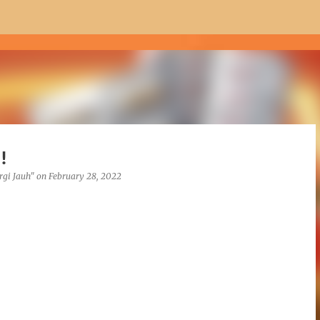
Skip to main content
!
rgi Jauh"
on
February 28, 2022