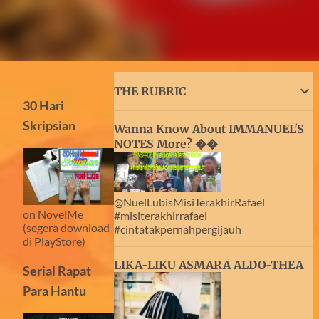
THE RUBRIC
30 Hari
Skripsian
Wanna Know About IMMANUEL'S
NOTES More? ��
@NuelLubisMisiTerakhirRafael
on NovelMe
#misiterakhirrafael
(segera download
#cintatakpernahpergijauh
di PlayStore)
LIKA-LIKU ASMARA ALDO-THEA
Serial Rapat
Para Hantu