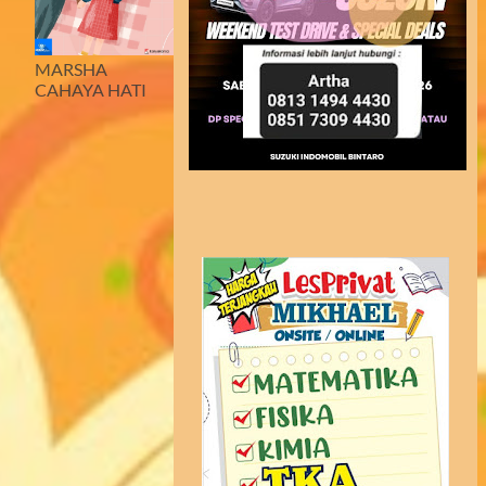
MARSHA
CAHAYA HATI