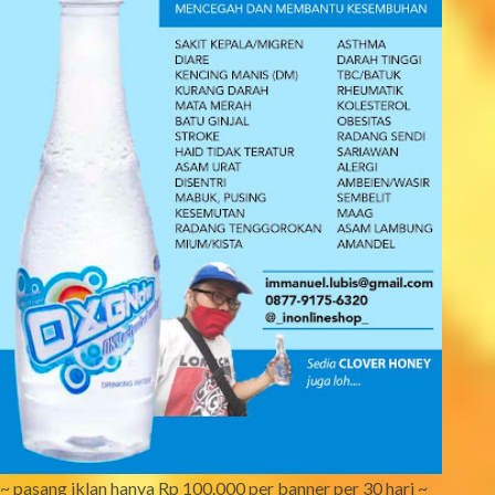
~ pasang iklan hanya Rp 100.000 per banner per 30 hari ~