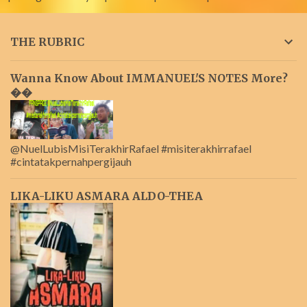
THE RUBRIC
Wanna Know About IMMANUEL'S NOTES More?
��
@NuelLubisMisiTerakhirRafael #misiterakhirrafael
#cintatakpernahpergijauh
LIKA-LIKU ASMARA ALDO-THEA