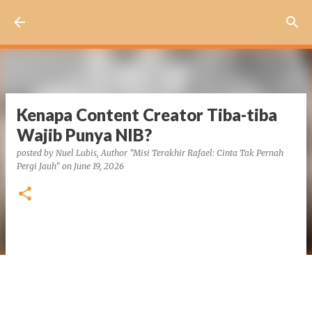
Skip to main content
Kenapa Content Creator Tiba-tiba
Wajib Punya NIB?
posted by
Nuel Lubis, Author "Misi Terakhir Rafael: Cinta Tak Pernah
Pergi Jauh"
on
June 19, 2026