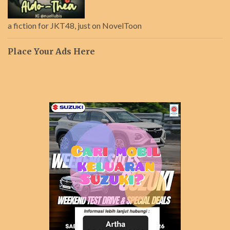
a fiction for JKT48, just on NovelToon
Place Your Ads Here