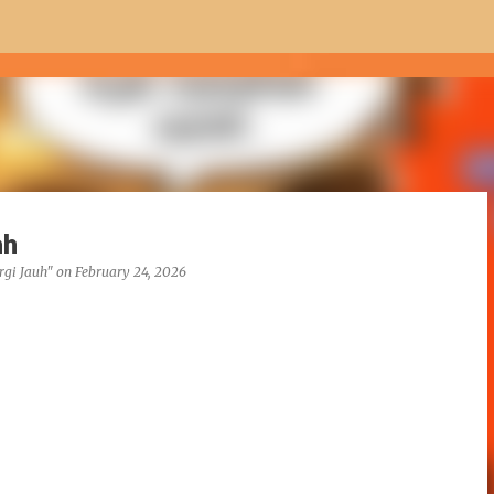
Skip to main content
ah
rgi Jauh"
on
February 24, 2026