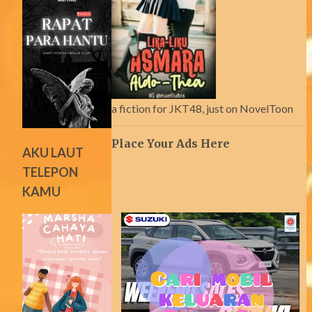
a fiction for JKT48, just on NovelToon
Place Your Ads Here
AKU LAUT
TELEPON
KAMU