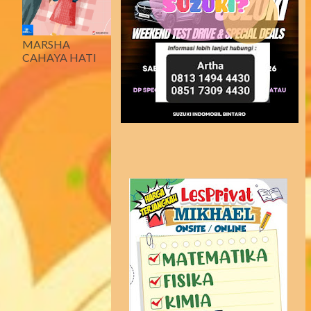
MARSHA
CAHAYA HATI