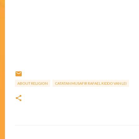
ABOUT RELIGION
CATATAN MUSAFIR RAFAEL KIDDO VAN LEI
C