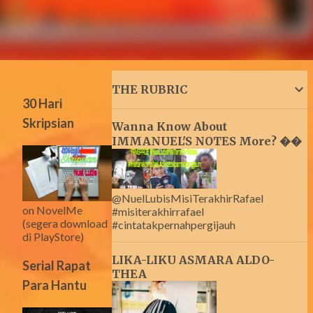
THE RUBRIC
30 Hari
Skripsian
Wanna Know About
IMMANUEL'S NOTES More? ��
@NuelLubisMisiTerakhirRafael
on NovelMe
#misiterakhirrafael
(segera download
#cintatakpernahpergijauh
di PlayStore)
LIKA-LIKU ASMARA ALDO-
Serial Rapat
THEA
Para Hantu