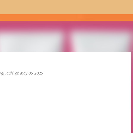
Skip to main content
rgi Jauh"
on
May 05, 2025