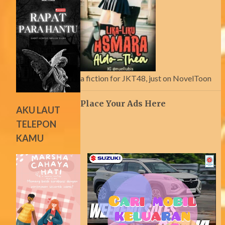
a fiction for JKT48, just on NovelToon
Place Your Ads Here
AKU LAUT
TELEPON
KAMU