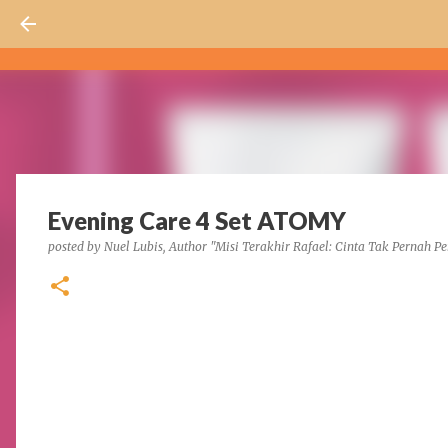
Evening Care 4 Set ATOMY
posted by
Nuel Lubis, Author "Misi Terakhir Rafael: Cinta Tak Pernah Pe