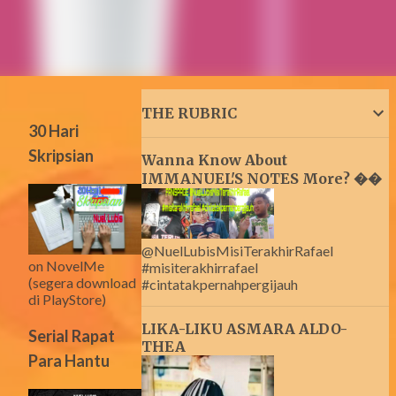
THE RUBRIC
30 Hari
Skripsian
Wanna Know About
IMMANUEL'S NOTES More? ��
@NuelLubisMisiTerakhirRafael
on NovelMe
#misiterakhirrafael
(segera download
#cintatakpernahpergijauh
di PlayStore)
LIKA-LIKU ASMARA ALDO-
Serial Rapat
THEA
Para Hantu