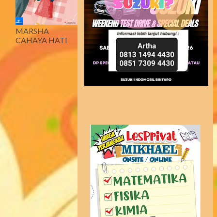
MARSHA
CAHAYA HATI