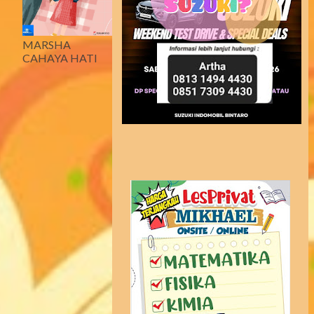
MARSHA
CAHAYA HATI