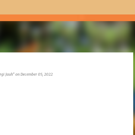
Skip to main content
rgi Jauh"
on
December 05, 2022