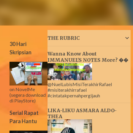
THE RUBRIC
30 Hari
Skripsian
Wanna Know About
IMMANUEL'S NOTES More? ��
@NuelLubisMisiTerakhirRafael
on NovelMe
#misiterakhirrafael
(segera download
#cintatakpernahpergijauh
di PlayStore)
LIKA-LIKU ASMARA ALDO-
Serial Rapat
THEA
Para Hantu