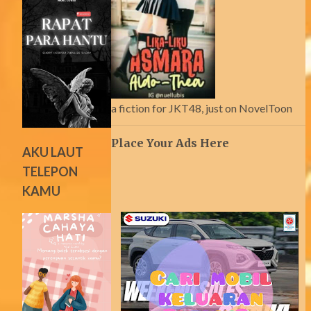
a fiction for JKT48, just on NovelToon
Place Your Ads Here
AKU LAUT
TELEPON
KAMU