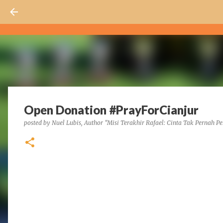
Open Donation #PrayForCianjur
posted by
Nuel Lubis, Author "Misi Terakhir Rafael: Cinta Tak Pernah Pe