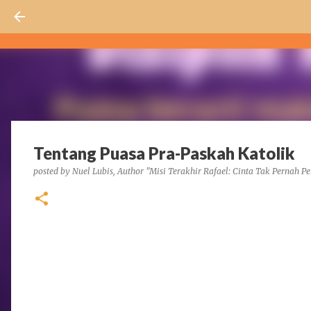
Tentang Puasa Pra-Paskah Katolik
posted by
Nuel Lubis, Author "Misi Terakhir Rafael: Cinta Tak Pernah Pe