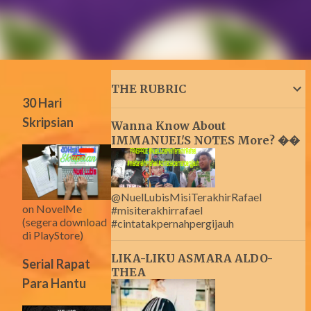
THE RUBRIC
30 Hari
Skripsian
Wanna Know About
IMMANUEL'S NOTES More? ��
@NuelLubisMisiTerakhirRafael
on NovelMe
#misiterakhirrafael
(segera download
#cintatakpernahpergijauh
di PlayStore)
LIKA-LIKU ASMARA ALDO-
Serial Rapat
THEA
Para Hantu