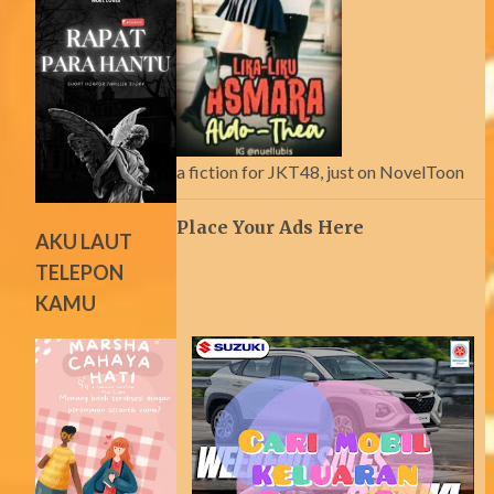
a fiction for JKT48, just on NovelToon
Place Your Ads Here
AKU LAUT
TELEPON
KAMU