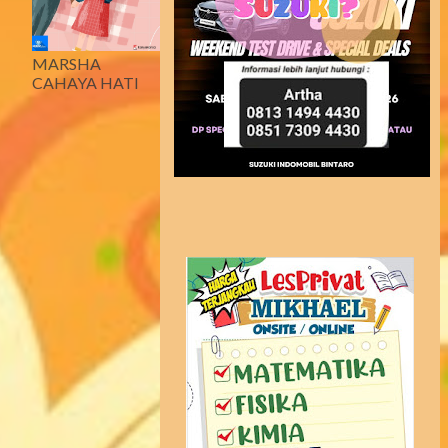
MARSHA
CAHAYA HATI