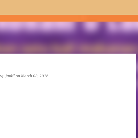
Skip to main content
rgi Jauh"
on
March 08, 2026