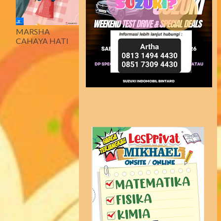
MARSHA
CAHAYA HATI