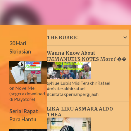
THE RUBRIC
30 Hari
Skripsian
Wanna Know About
IMMANUEL'S NOTES More? ��
@NuelLubisMisiTerakhirRafael
on NovelMe
#misiterakhirrafael
(segera download
#cintatakpernahpergijauh
di PlayStore)
LIKA-LIKU ASMARA ALDO-
Serial Rapat
THEA
Para Hantu