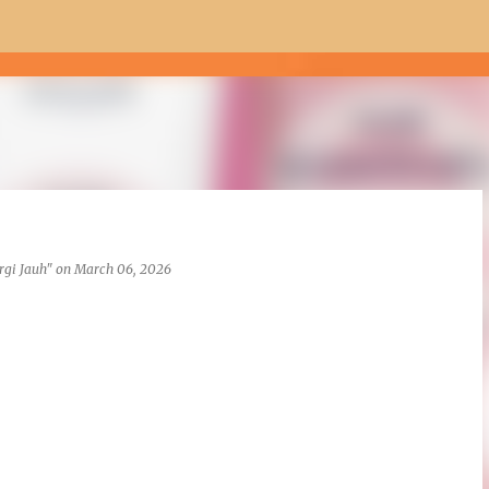
Skip to main content
rgi Jauh"
on
March 06, 2026