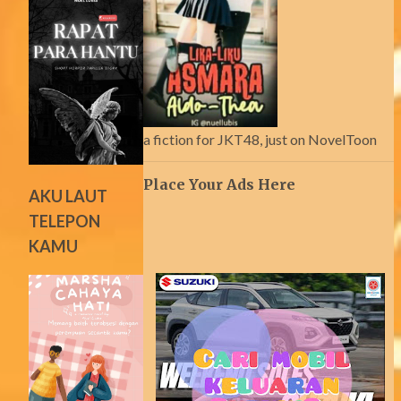
a fiction for JKT48, just on NovelToon
Place Your Ads Here
AKU LAUT
TELEPON
KAMU