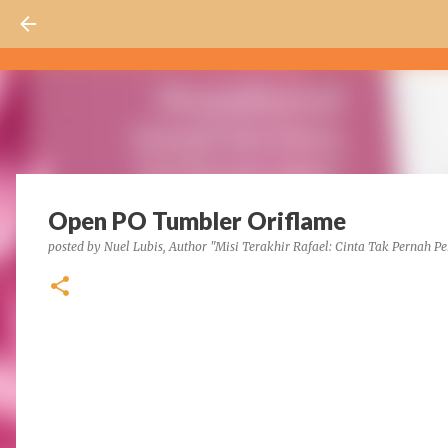
Open PO Tumbler Oriflame
posted by
Nuel Lubis, Author "Misi Terakhir Rafael: Cinta Tak Pernah Pe