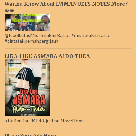
Wanna Know About IMMANUEL'S NOTES More?
��
@NuelLubisMisiTerakhirRafael #misiterakhirrafael
#cintatakpernahpergijauh
LIKA-LIKU ASMARA ALDO-THEA
a fiction for JKT48, just on NovelToon
Place Your Ads Here