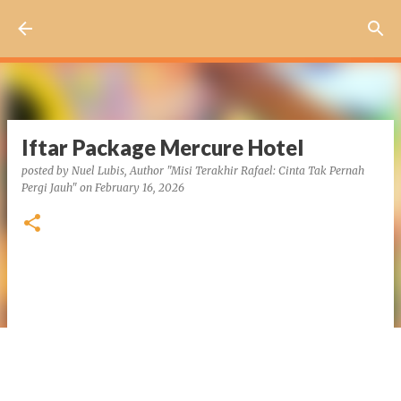
Skip to main content
Iftar Package Mercure Hotel
posted by
Nuel Lubis, Author "Misi Terakhir Rafael: Cinta Tak Pernah
Pergi Jauh"
on
February 16, 2026