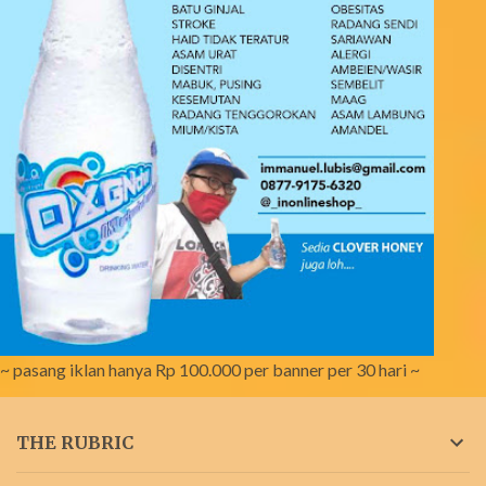
~ pasang iklan hanya Rp 100.000 per banner per 30 hari ~
THE RUBRIC