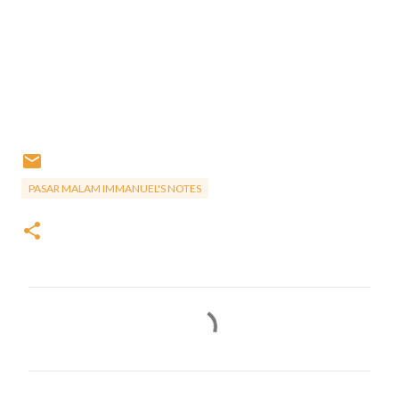
PASAR MALAM IMMANUEL'S NOTES
C
o
m
m