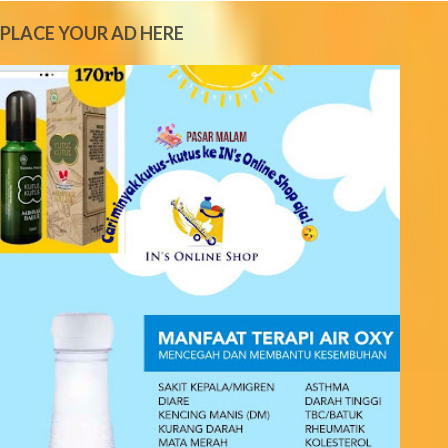
e
PLACE YOUR AD HERE
n
t
s