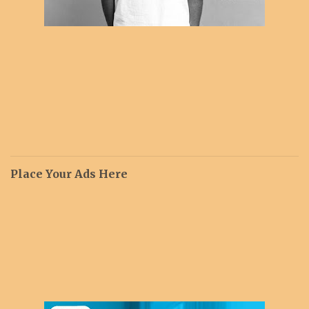
Place Your Ads Here