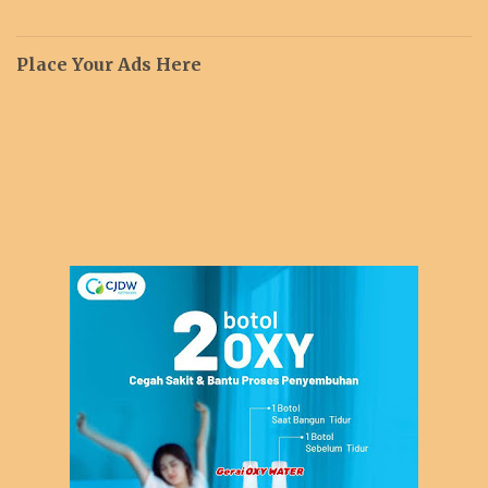
Place Your Ads Here