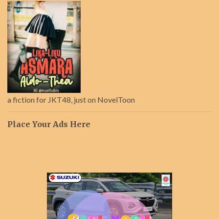
a fiction for JKT48, just on NovelToon
Place Your Ads Here