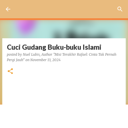
Skip to main content
Cuci Gudang Buku-buku Islami
posted by
Nuel Lubis, Author "Misi Terakhir Rafael: Cinta Tak Pernah
Pergi Jauh"
on
November 13, 2024