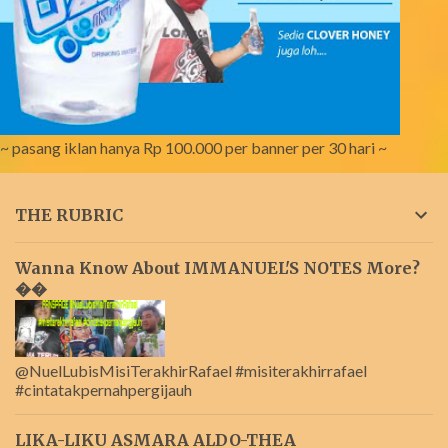
~ pasang iklan hanya Rp 100.000 per banner per 30 hari ~
THE RUBRIC
Wanna Know About IMMANUEL'S NOTES More?
��
@NuelLubisMisiTerakhirRafael #misiterakhirrafael
#cintatakpernahpergijauh
LIKA-LIKU ASMARA ALDO-THEA