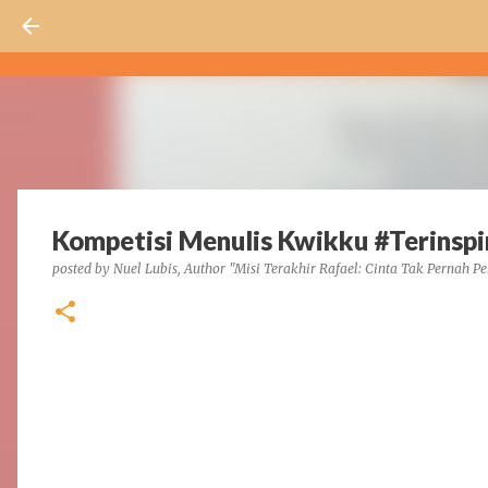
Kompetisi Menulis Kwikku #Terinsp
posted by
Nuel Lubis, Author "Misi Terakhir Rafael: Cinta Tak Pernah Pe