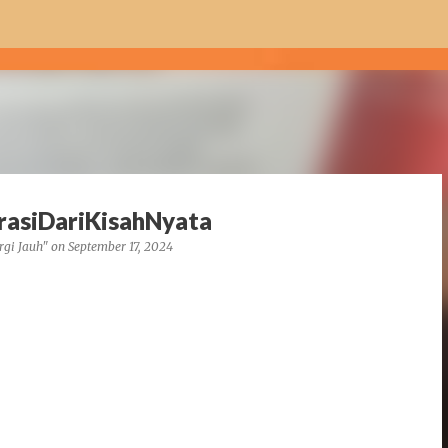
Skip to main content
irasiDariKisahNyata
rgi Jauh"
on
September 17, 2024