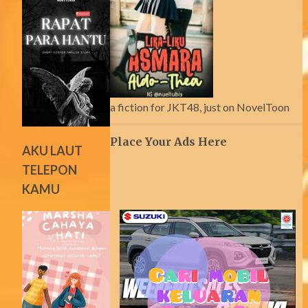
a fiction for JKT48, just on NovelToon
Place Your Ads Here
AKU LAUT
TELEPON
KAMU