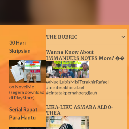
THE RUBRIC
30 Hari
Skripsian
Wanna Know About
IMMANUEL'S NOTES More? ��
@NuelLubisMisiTerakhirRafael
on NovelMe
#misiterakhirrafael
(segera download
#cintatakpernahpergijauh
di PlayStore)
LIKA-LIKU ASMARA ALDO-
Serial Rapat
THEA
Para Hantu