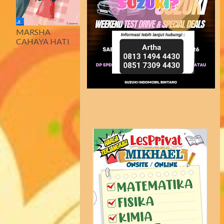
MARSHA
CAHAYA HATI