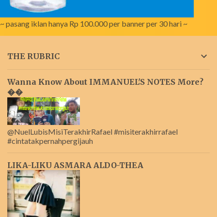
~ pasang iklan hanya Rp 100.000 per banner per 30 hari ~
THE RUBRIC
Wanna Know About IMMANUEL'S NOTES More?
��
@NuelLubisMisiTerakhirRafael #misiterakhirrafael
#cintatakpernahpergijauh
LIKA-LIKU ASMARA ALDO-THEA