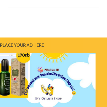
C
o
m
m
e
PLACE YOUR AD HERE
n
t
s