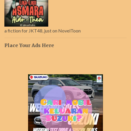
a fiction for JKT48, just on NovelToon
Place Your Ads Here