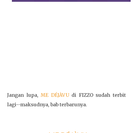
Jangan lupa,
ME DÉJÀVU
di FIZZO sudah terbit
lagi--maksudnya, bab terbarunya.