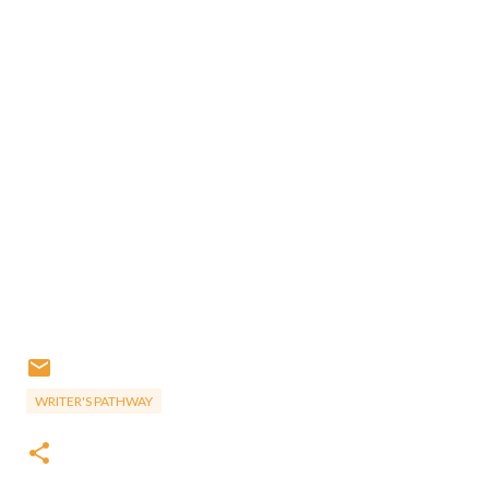
WRITER'S PATHWAY