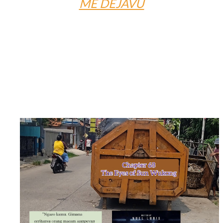
ME DÉJÀVU