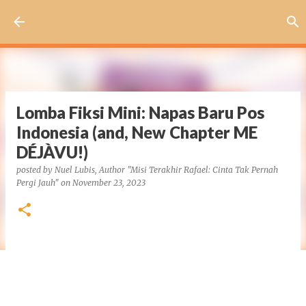
Skip to main content
Lomba Fiksi Mini: Napas Baru Pos
Indonesia (and, New Chapter ME
DÉJÀVU!)
posted by
Nuel Lubis, Author "Misi Terakhir Rafael: Cinta Tak Pernah
Pergi Jauh"
on
November 23, 2023