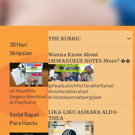
THE RUBRIC
30 Hari
Skripsian
Wanna Know About
IMMANUEL'S NOTES More? ��
@NuelLubisMisiTerakhirRafael
on NovelMe
#misiterakhirrafael
(segera download
#cintatakpernahpergijauh
di PlayStore)
LIKA-LIKU ASMARA ALDO-
Serial Rapat
THEA
Para Hantu