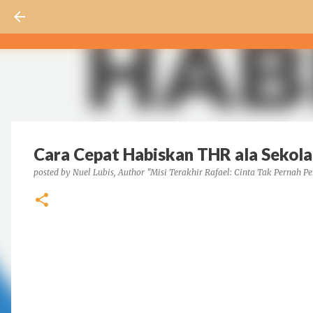
Cara Cepat Habiskan THR ala Sekolah
posted by
Nuel Lubis, Author "Misi Terakhir Rafael: Cinta Tak Pernah Pe