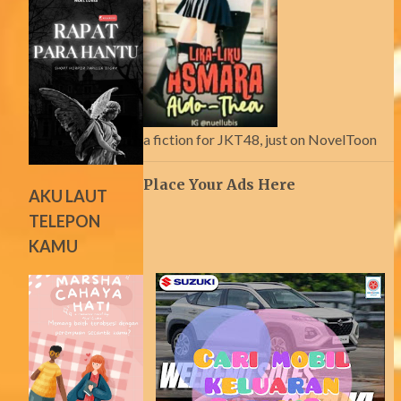
a fiction for JKT48, just on NovelToon
Place Your Ads Here
AKU LAUT
TELEPON
KAMU