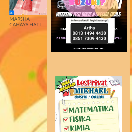
MARSHA
CAHAYA HATI