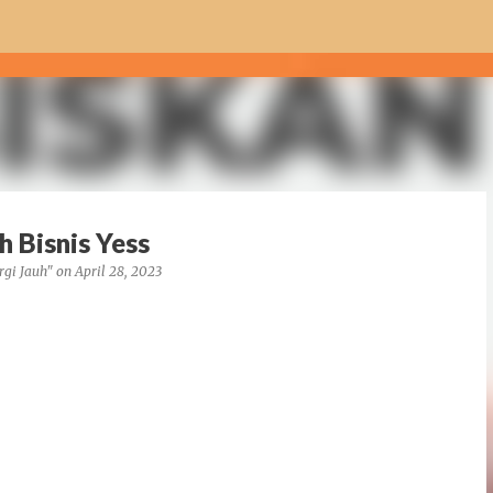
Skip to main content
 Bisnis Yess
rgi Jauh"
on
April 28, 2023