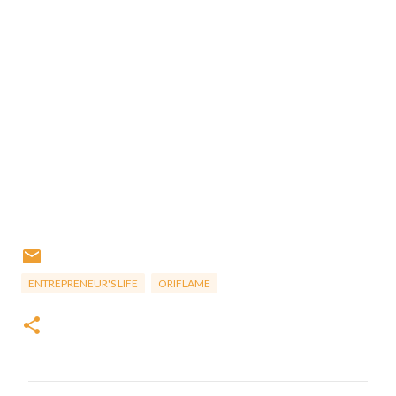
ENTREPRENEUR'S LIFE
ORIFLAME