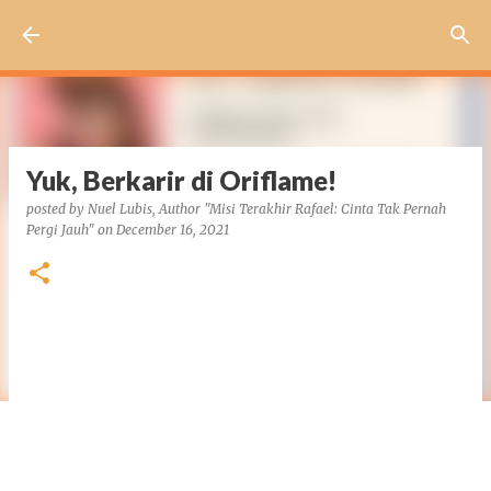
Skip to main content
Yuk, Berkarir di Oriflame!
posted by
Nuel Lubis, Author "Misi Terakhir Rafael: Cinta Tak Pernah
Pergi Jauh"
on
December 16, 2021