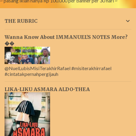
~ pasang iklan hanya Rp 100.000 per banner per 30 hari ~
THE RUBRIC
Wanna Know About IMMANUEL'S NOTES More?
��
@NuelLubisMisiTerakhirRafael #misiterakhirrafael
#cintatakpernahpergijauh
LIKA-LIKU ASMARA ALDO-THEA