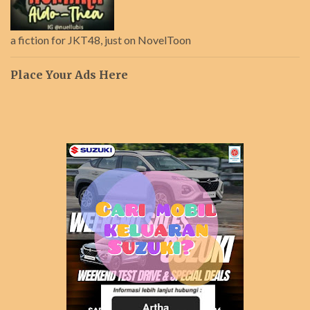
a fiction for JKT48, just on NovelToon
Place Your Ads Here